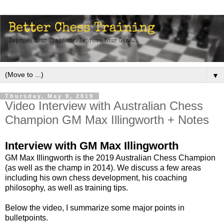
▼
Thursday, May 9, 2019
Video Interview with Australian Chess
Champion GM Max Illingworth + Notes
Interview with GM Max Illingworth
GM Max Illingworth is the 2019 Australian Chess Champion
(as well as the champ in 2014). We discuss a few areas
including his own chess development, his coaching
philosophy, as well as training tips.
Below the video, I summarize some major points in
bulletpoints.