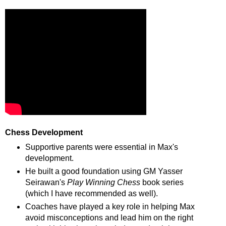
Chess Development
Supportive parents were essential in Max's
development.
He built a good foundation using GM Yasser
Seirawan's
Play Winning Chess
book series
(which I have recommended as well).
Coaches have played a key role in helping Max
avoid misconceptions and lead him on the right