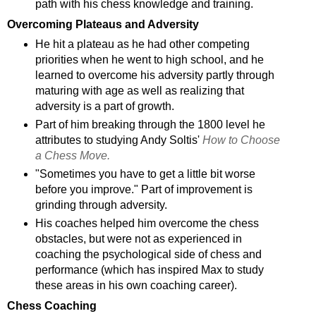
path with his chess knowledge and training.
Overcoming Plateaus and Adversity
He hit a plateau as he had other competing
priorities when he went to high school, and he
learned to overcome his adversity partly through
maturing with age as well as realizing that
adversity is a part of growth.
Part of him breaking through the 1800 level he
attributes to studying Andy Soltis'
How to Choose
a Chess Move.
"Sometimes you have to get a little bit worse
before you improve." Part of improvement is
grinding through adversity.
His coaches helped him overcome the chess
obstacles, but were not as experienced in
coaching the psychological side of chess and
performance (which has inspired Max to study
these areas in his own coaching career).
Chess Coaching