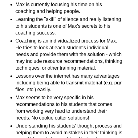
Max is currently focusing his time on his
coaching and helping people.
Learning the "skill" of silence and really listening
to his students is one of Max's secrets to his
coaching success.
Coaching is an individualized process for Max.
He tries to look at each student's individual
needs and provide them with the solution - which
may include resource recommendations, thinking
techniques, or other training material.
Lessons over the internet has many advantages
including being able to transmit material (e.g. pgn
files, etc.) easily.
Max seems to be very specific in his
recommendations to his students that comes
from working very hard to understand their
needs. No cookie cutter solutions!
Understanding his students' thought process and
helping them to avoid mistakes in their thinking is