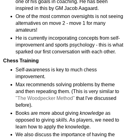
one of his goals in coaching. He has been
inspired in this by GM Jacob Aagaard.
One of the most common oversights is not seeing
alternatives on move 2 - move 1 for many
amateurs!
He is currently incorporating concepts from self-
improvement and sports psychology - this is what
sparked our first conversation with each other.
Chess Training
Self-awareness is key to much chess
improvement.
Max recommends solving problems by theme
and then repeating them. (This is very similar to
"The Woodpecker Method"
that I've discussed
before).
Books are more about giving
knowledge
as
opposed to giving
skills
. As players, we need to
learn how to apply the knowledge.
We also discuss the importance of having the