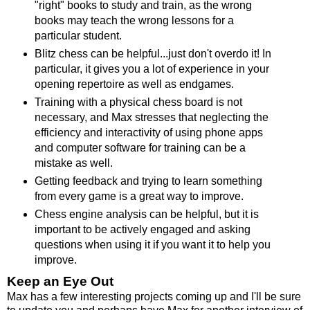
"right" books to study and train, as the wrong
books may teach the wrong lessons for a
particular student.
Blitz chess can be helpful...just don't overdo it! In
particular, it gives you a lot of experience in your
opening repertoire as well as endgames.
Training with a physical chess board is not
necessary, and Max stresses that neglecting the
efficiency and interactivity of using phone apps
and computer software for training can be a
mistake as well.
Getting feedback and trying to learn something
from every game is a great way to improve.
Chess engine analysis can be helpful, but it is
important to be actively engaged and asking
questions when using it if you want it to help you
improve.
Keep an Eye Out
Max has a few interesting projects coming up and I'll be sure