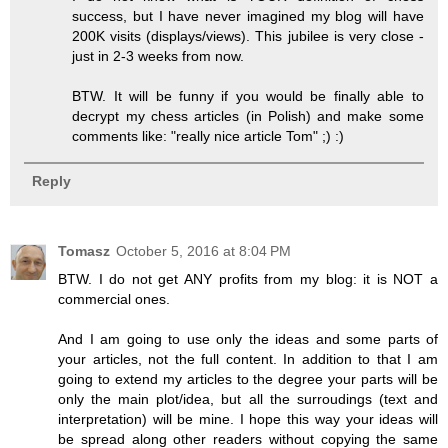
success, but I have never imagined my blog will have
200K visits (displays/views). This jubilee is very close -
just in 2-3 weeks from now.
BTW. It will be funny if you would be finally able to
decrypt my chess articles (in Polish) and make some
comments like: "really nice article Tom" ;) :)
Reply
Tomasz
October 5, 2016 at 8:04 PM
BTW. I do not get ANY profits from my blog: it is NOT a
commercial ones.
And I am going to use only the ideas and some parts of
your articles, not the full content. In addition to that I am
going to extend my articles to the degree your parts will be
only the main plot/idea, but all the surroudings (text and
interpretation) will be mine. I hope this way your ideas will
be spread along other readers without copying the same