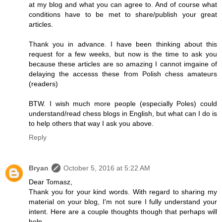
at my blog and what you can agree to. And of course what
conditions have to be met to share/publish your great
articles.
Thank you in advance. I have been thinking about this
request for a few weeks, but now is the time to ask you
because these articles are so amazing I cannot imgaine of
delaying the accesss these from Polish chess amateurs
(readers)
BTW. I wish much more people (especially Poles) could
understand/read chess blogs in English, but what can I do is
to help others that way I ask you above.
Reply
Bryan
October 5, 2016 at 5:22 AM
Dear Tomasz,
Thank you for your kind words. With regard to sharing my
material on your blog, I'm not sure I fully understand your
intent. Here are a couple thoughts though that perhaps will
help.