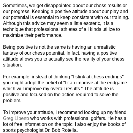
Sometimes, we get disappointed about our chess results or
our progress. Keeping a positive attitude about our play and
our potential is essential to keep consistent with our training.
Although this advice may seem a little esoteric, it is a
technique that professional athletes of all kinds utilize to
maximize their performance.
Being positive is not the same is having an unrealistic
fantasy of our chess potential. In fact, having a positive
attitude allows you to actually see the reality of your chess
situation.
For example, instead of thinking "I stink at chess endings"
you might adopt the belief of "I can improve at the endgame
which will improve my overall results." The attitude is
positive and focused on the action required to solve the
problem.
To improve your attitude, I recommend looking up my friend
Greg Liberto
who works with professional golfers. He has a
lot of free information on the topic. I also enjoy the books of
sports psychologist Dr. Bob Rotella.