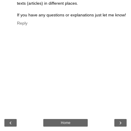
texts (articles) in different places.
If you have any questions or explanations just let me know!
Reply
‹
›
Home