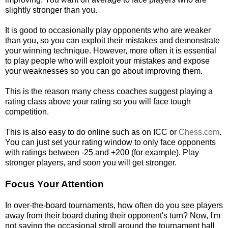
slightly stronger than you.
It is good to occasionally play opponents who are weaker
than you, so you can exploit their mistakes and demonstrate
your winning technique. However, more often it is essential
to play people who will exploit your mistakes and expose
your weaknesses so you can go about improving them.
This is the reason many chess coaches suggest playing a
rating class above your rating so you will face tough
competition.
This is also easy to do online such as on ICC or
Chess.com
.
You can just set your rating window to only face opponents
with ratings between -25 and +200 (for example). Play
stronger players, and soon you will get stronger.
Focus Your Attention
In over-the-board tournaments, how often do you see players
away from their board during their opponent's turn? Now, I'm
not saying the occasional stroll around the tournament hall