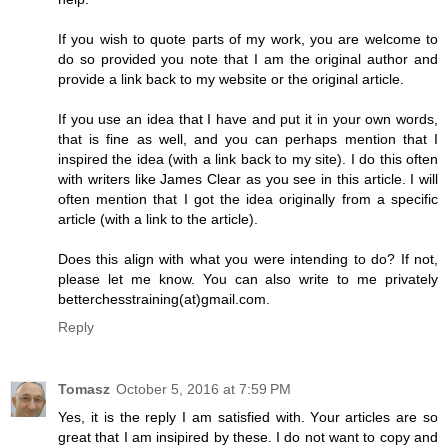
If you wish to quote parts of my work, you are welcome to
do so provided you note that I am the original author and
provide a link back to my website or the original article.
If you use an idea that I have and put it in your own words,
that is fine as well, and you can perhaps mention that I
inspired the idea (with a link back to my site). I do this often
with writers like James Clear as you see in this article. I will
often mention that I got the idea originally from a specific
article (with a link to the article).
Does this align with what you were intending to do? If not,
please let me know. You can also write to me privately
betterchesstraining(at)gmail.com.
Reply
Tomasz
October 5, 2016 at 7:59 PM
Yes, it is the reply I am satisfied with. Your articles are so
great that I am insipired by these. I do not want to copy and