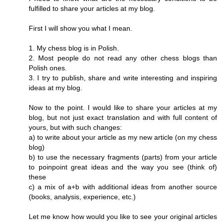
fulfilled to share your articles at my blog.
First I will show you what I mean.
1. My chess blog is in Polish.
2. Most people do not read any other chess blogs than
Polish ones.
3. I try to publish, share and write interesting and inspiring
ideas at my blog.
Now to the point. I would like to share your articles at my
blog, but not just exact translation and with full content of
yours, but with such changes:
a) to write about your article as my new article (on my chess
blog)
b) to use the necessary fragments (parts) from your article
to poinpoint great ideas and the way you see (think of)
these
c) a mix of a+b with additional ideas from another source
(books, analysis, experience, etc.)
Let me know how would you like to see your original articles