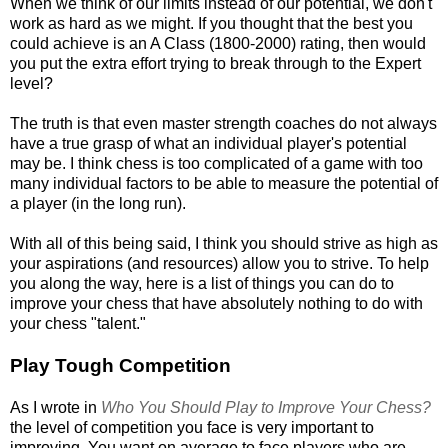
When we think of our limits instead of our potential, we don't
work as hard as we might. If you thought that the best you
could achieve is an A Class (1800-2000) rating, then would
you put the extra effort trying to break through to the Expert
level?
The truth is that even master strength coaches do not always
have a true grasp of what an individual player's potential
may be. I think chess is too complicated of a game with too
many individual factors to be able to measure the potential of
a player (in the long run).
With all of this being said, I think you should strive as high as
your aspirations (and resources) allow you to strive. To help
you along the way, here is a list of things you can do to
improve your chess that have absolutely nothing to do with
your chess "talent."
Play Tough Competition
As I wrote in
Who You Should Play to Improve Your Chess?
the level of competition you face is very important to
improving. You want on average to face players who are