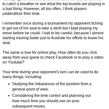
to catch a breather or see what the top boards are playing is
a bad thing. However, all too often, I think players
underutilize their time.
I remember once during a tournament my opponent itching
to get out of his seat to take a stroll but I kept playing my
move before he could. I had to be careful, because I almost
starting moving faster just to frustrate his efforts to leave his
seat.
The same is true for online play. How often do you click
away from your game to check Facebook or to play a video
on Youtube?
Your time during your opponent's turn can be used to do
many things, including:
Studying the imbalances of the position from a
general point of view.
Considering the time control and planning out
how much time you should use on your
subsequent moves.