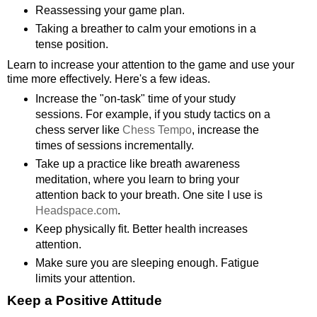
Reassessing your game plan.
Taking a breather to calm your emotions in a
tense position.
Learn to increase your attention to the game and use your
time more effectively. Here's a few ideas.
Increase the "on-task" time of your study
sessions. For example, if you study tactics on a
chess server like
Chess Tempo
, increase the
times of sessions incrementally.
Take up a practice like breath awareness
meditation, where you learn to bring your
attention back to your breath. One site I use is
Headspace.com
.
Keep physically fit. Better health increases
attention.
Make sure you are sleeping enough. Fatigue
limits your attention.
Keep a Positive Attitude