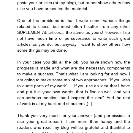
paste your articles (at my blog), but rather show others how
nice you have presented the material.
One of the problems is that I write some various things
related to chess, but most often I suffer from any other
SUPLEMENTAL artices... the same as yours! However I do
not have much time or perseverance to write such great
articles as you do, but anyway I want to show others how
some things may be done.
In your case you did all the job: you have shown how the
progress is made and what are the necessary components
to make a success. That's what I am looking for and now I
am going to make some mix of two approaches: "If you wish
to quote parts of my work" + "If you use an idea that I have
and put it in your own words, that is fine as well, and you
can perhaps mention that I inspired the idea". And the rest
of work is at my back and shoulders ;) :).
Thank you very much for your answer (and permission to
use your great ideas!). I am more than happy and the
readers who read my blog will be grateful and thankful to