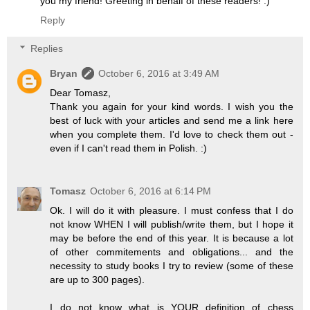
you my friend! Greeting in behalf of these readers! :)
Reply
Replies
Bryan
October 6, 2016 at 3:49 AM
Dear Tomasz,
Thank you again for your kind words. I wish you the
best of luck with your articles and send me a link here
when you complete them. I'd love to check them out -
even if I can't read them in Polish. :)
Tomasz
October 6, 2016 at 6:14 PM
Ok. I will do it with pleasure. I must confess that I do
not know WHEN I will publish/write them, but I hope it
may be before the end of this year. It is because a lot
of other commitements and obligations... and the
necessity to study books I try to review (some of these
are up to 300 pages).
I do not know what is YOUR definition of chess