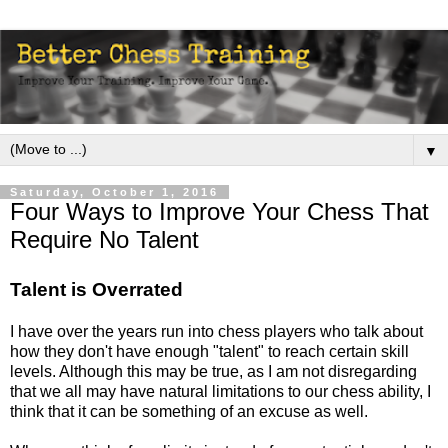
▼
Saturday, October 1, 2016
Four Ways to Improve Your Chess That
Require No Talent
Talent is Overrated
I have over the years run into chess players who talk about
how they don't have enough "talent" to reach certain skill
levels. Although this may be true, as I am not disregarding
that we all may have natural limitations to our chess ability, I
think that it can be something of an excuse as well.