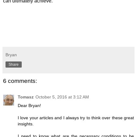
can ultimately achieve.
Bryan
Share
6 comments:
Tomasz
October 5, 2016 at 3:12 AM
Dear Bryan!
I love your articles and I always try to think over these great
insights.
I need to know what are the necessary conditions to be