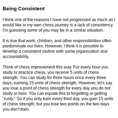
Being Consistent
I think one of the reasons I have not progressed as much as I
would like in my own chess journey is a lack of consistency.
I'm guessing some of you may be in a similar situation.
It is true that work, children, and other responsibilities often
predominate our lives. However, I think it is possible to
develop a consistent routine with some organization and
accountability.
Think of chess improvement this way. For every hour you
study or practice chess, you receive 5 units of chess
strength. You can study for three hours once every three
days, earning 15 units of chess strength. However, let's say
you lose a point of chess strength for every day you do not
study or train. You can equate this to forgetting or getting
"rusty." So if you only train every third day, you gain 15 units
of chess strength, but you lose two points on the two days
you don't train.