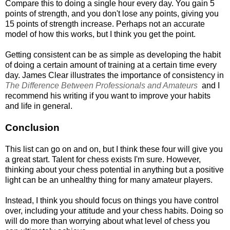
Compare this to doing a single hour every day. You gain 5
points of strength, and you don't lose any points, giving you
15 points of strength increase. Perhaps not an accurate
model of how this works, but I think you get the point.
Getting consistent can be as simple as developing the habit
of doing a certain amount of training at a certain time every
day. James Clear illustrates the importance of consistency in
The Difference Between Professionals and Amateurs
and I
recommend his writing if you want to improve your habits
and life in general.
Conclusion
This list can go on and on, but I think these four will give you
a great start. Talent for chess exists I'm sure. However,
thinking about your chess potential in anything but a positive
light can be an unhealthy thing for many amateur players.
Instead, I think you should focus on things you have control
over, including your attitude and your chess habits. Doing so
will do more than worrying about what level of chess you